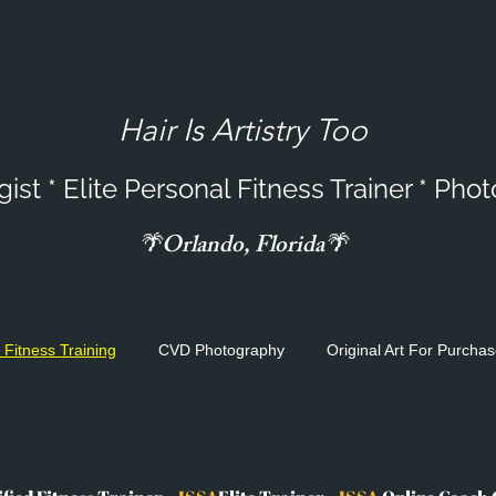
Hair
Is Artistry Too
st * Elite Personal Fitness Trainer * Pho
🌴Orlando, Florida🌴
 Fitness Training
CVD Photography
Original Art For Purcha