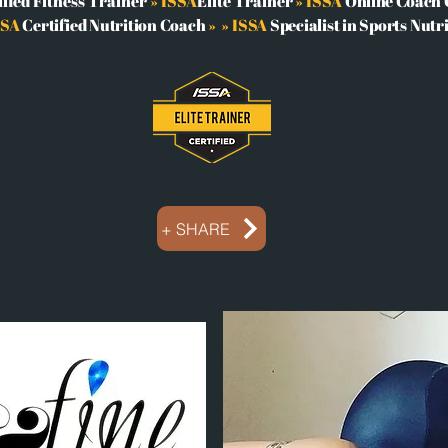
ified Fitness Trainer
» ISSA
Elite Trainer
» ISSA
Online Coach C
SSA
Certified Nutrition Coach
»
» ISSA
Specialist in Sports Nutr
+ SHARE