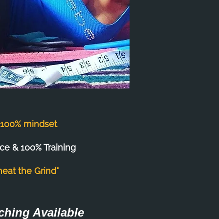
s 100% mindset
ce & 100% Training
heat the Grind"
ching Available