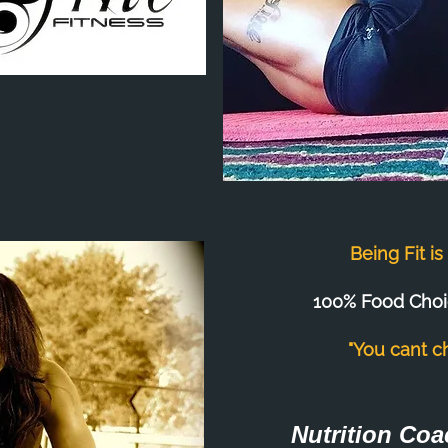
Being Fit i
100% Food Choi
"You cant c
Nutrition Coa