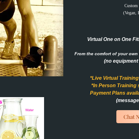
Custom 
(Vegan, 
Virtual One on One Fit
From the comfort of your own 
(no equipment 
*Live Virtual Trainin
*In Person Training
Payment Plans avail
(message 
Chat 