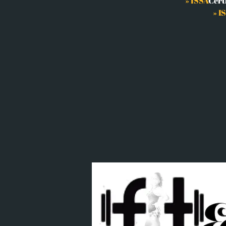
»
ISSA
Cert
» I