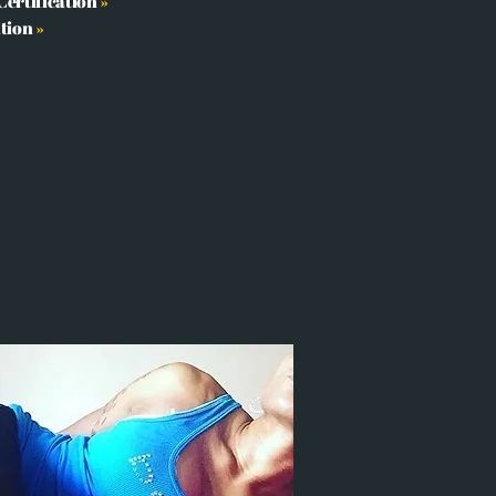
ertification
»
ition
»