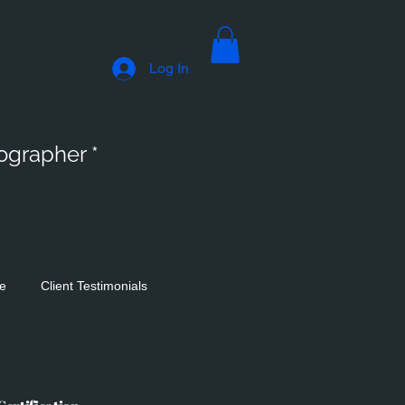
Log In
tographer *
se
Client Testimonials