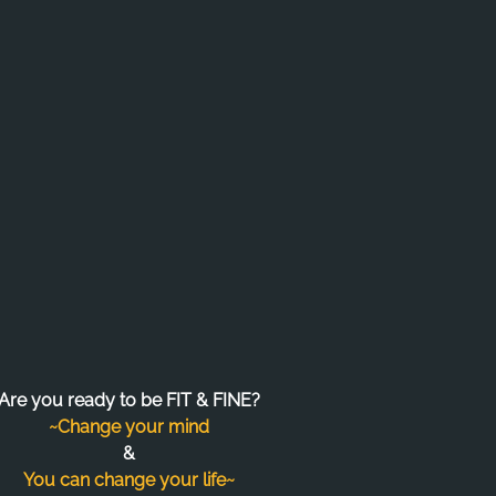
Are you ready to be FIT & FINE?
~Change your mind
&
You can change your life~