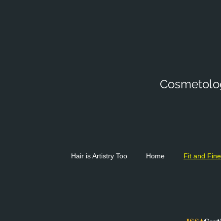
Cosmetologi
Hair is Artistry Too
Home
Fit and Fine