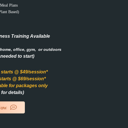
Meal Plans
Plant Based)
ness Training Available
home, office, gym, or outdoors
needed to start)
g starts @ $49/session*
 starts @ $69/session*
able for packages only
for details)
Now