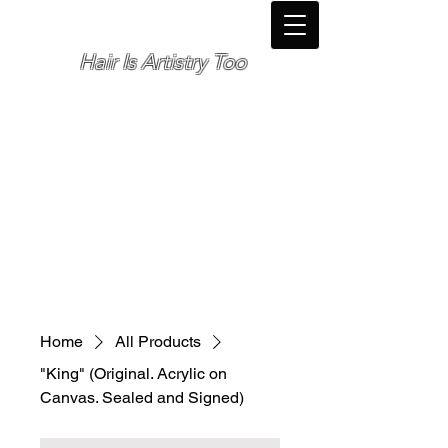
Hair Is Artistry Too
Cosmetologist *
Elite Personal Fitness Trainer *
Photographer *
🌴Orlando, Florida🌴
Home
All Products
"King" (Original. Acrylic on
Canvas. Sealed and Signed)