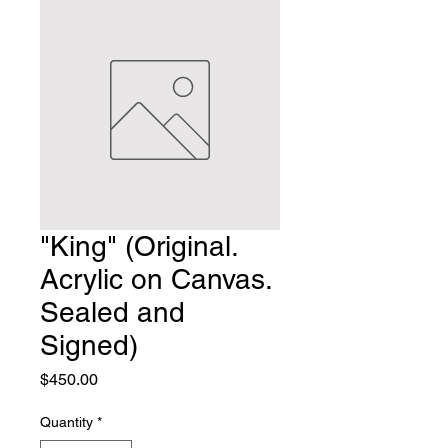
"King" (Original.
Acrylic on Canvas.
Sealed and
Signed)
Price
$450.00
Quantity
*