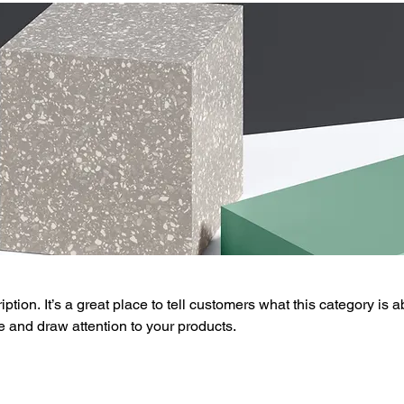
ption. It’s a great place to tell customers what this category is a
 and draw attention to your products.