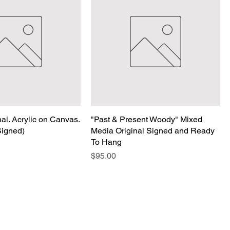
nal. Acrylic on Canvas.
"Past & Present Woody" Mixed
Signed)
Media Original Signed and Ready
To Hang
Price
$95.00