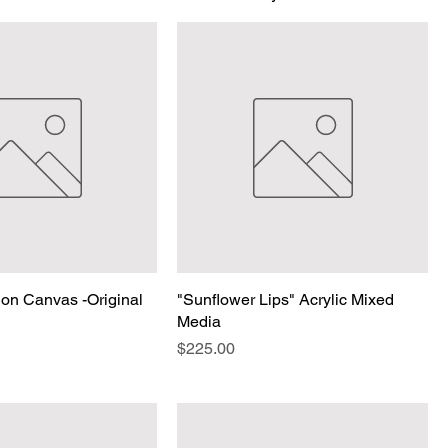
on Canvas -Original
"Sunflower Lips" Acrylic Mixed
Media
Price
$225.00