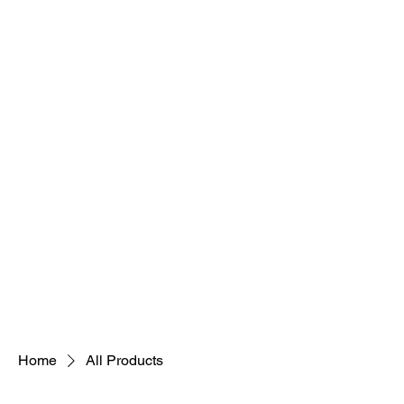
Cosmetologi
Hair is Artistry Too
Home
Fit and Fine
Home
All Products