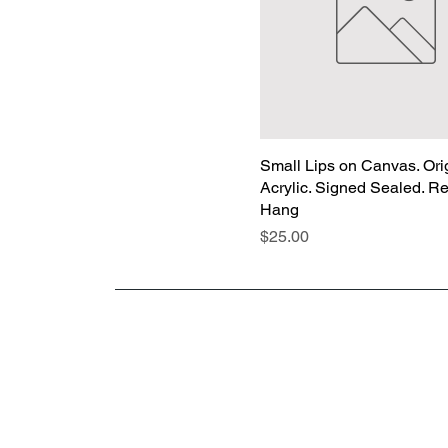
Small Lips on Canvas. Orig
Acrylic. Signed Sealed. R
Hang
Price
$25.00
“