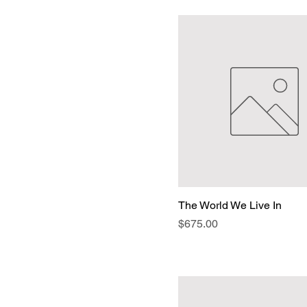
The World We Live In
Price
$675.00