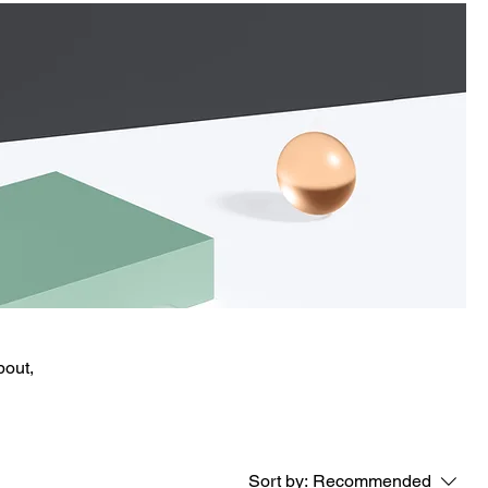
bout,
Sort by:
Recommended