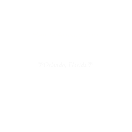
Hair
Is Artistry Too
st * Elite Personal Fitness Trainer * Pho
🌴Orlando, Florida🌴
 Fitness Training
CVD Photography
Original Art For Purcha