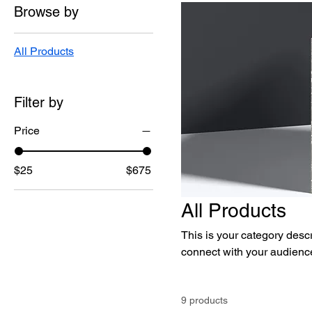
Browse by
All Products
Filter by
Price
$25
$675
All Products
This is your category descri
connect with your audience
9 products