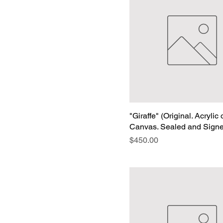
"Giraffe" (Original. Acrylic
Canvas. Sealed and Sign
Price
$450.00