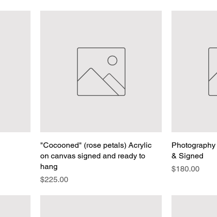
"Cocooned" (rose petals) Acrylic
Photography 
on canvas signed and ready to
& Signed
hang
Price
$180.00
Price
$225.00