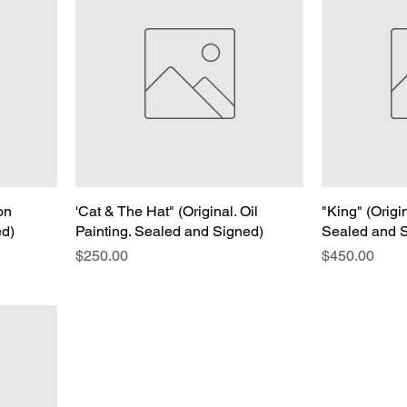
 on
'Cat & The Hat" (Original. Oil
"King" (Origi
ed)
Painting. Sealed and Signed)
Sealed and 
Price
Price
$250.00
$450.00