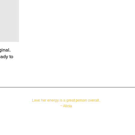
inal.
eady to
Love her energy is a great person overall.
~ Alicia
All rights reserved
Copyright © 2010-2024
Orlando, Florida 32812